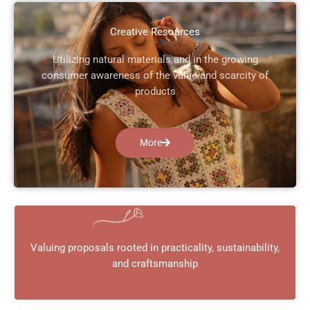
Creative Resources
Utilizing natural materials and in the growing
consumer awareness of the value and scarcity of
products
More
Valuing proposals rooted in practicality, sustainability,
and craftsmanship