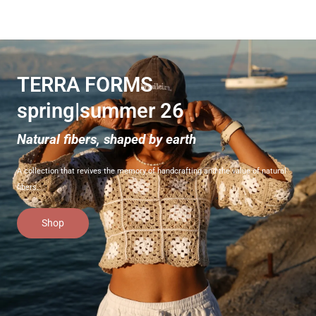
TERRA FORMS
spring|summer 26
Natural fibers, shaped by earth
A collection that revives the memory of handcrafting and the value of natural
fibers.
Shop