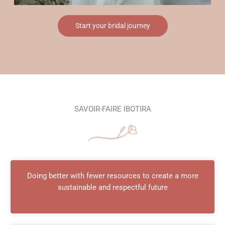
Start your bridal journey
SAVOIR-FAIRE IBOTIRA
Doing better with fewer resources to create a more
sustainable and respectful future