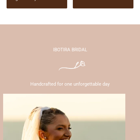
IBOTIRA BRIDAL
Handcrafted for one unforgettable day