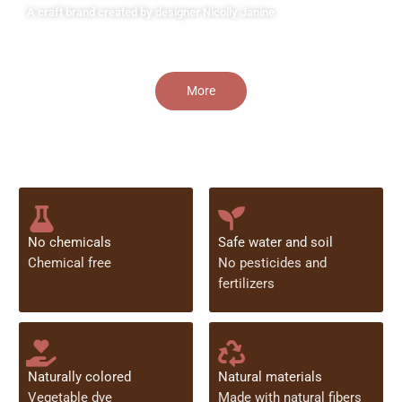
A craft brand created by designer Nicolly Janine
More
No chemicals
Safe water and soil
Chemical free
No pesticides and
fertilizers
Naturally colored
Natural materials
Vegetable dye
Made with natural fibers