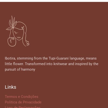
Ibotira, stemming from the Tupi-Guarani language, means
little flower. Transformed into knitwear and inspired by the
pursuit of harmony
Links
Termos e Condições
Política de Privacidade
Livro de Reclamações