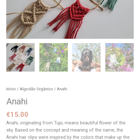
Início
/
Algodão Orgânico
/ Anahi
Anahi
€
15.00
Anahi, originating from Tupi, means beautiful flower of the
sky. Based on the concept and meaning of the name, the
Anahi hair clips were inspired by the colors that make up the