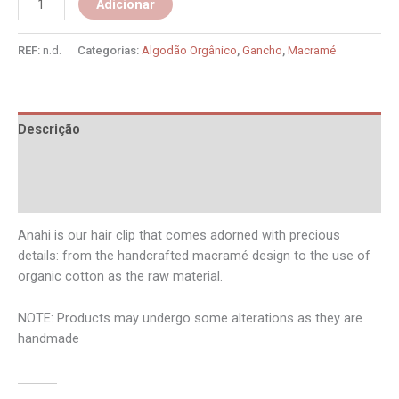
Adicionar
REF:
n.d.
Categorias:
Algodão Orgânico
,
Gancho
,
Macramé
Descrição
Informação adicional
Avaliações (0)
Anahi is our hair clip that comes adorned with precious
details: from the handcrafted macramé design to the use of
organic cotton as the raw material.
NOTE: Products may undergo some alterations as they are
handmade