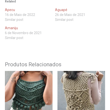
Related
Apecu
Aguapé
16 de Maio de 2022
26 de Maio de 2021
Similar post
Similar post
Amaniju
6 de Novembro de 2021
Similar post
Produtos Relacionados