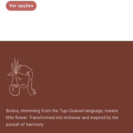
Ver opções
product
page
Ibotira, stemming from the Tupi-Guarani language, means
little flower. Transformed into knitwear and inspired by the
pursuit of harmony