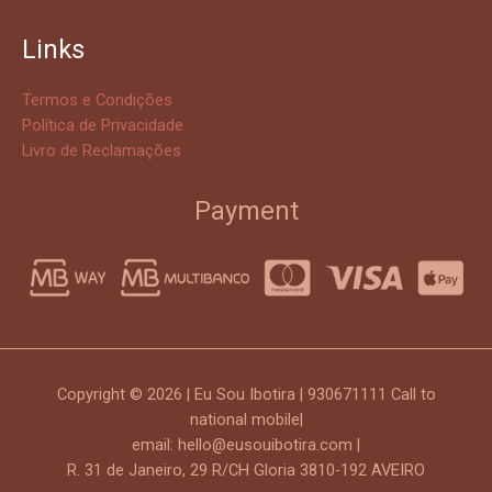
Links
Termos e Condições
Política de Privacidade
Livro de Reclamações
Payment
Copyright © 2026 | Eu Sou Ibotira | 930671111 Call to
national mobile|
email: hello@eusouibotira.com |
R. 31 de Janeiro, 29 R/CH Gloria 3810-192 AVEIRO