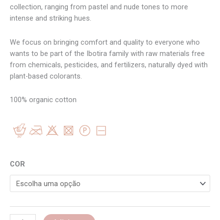
collection, ranging from pastel and nude tones to more
intense and striking hues.
We focus on bringing comfort and quality to everyone who
wants to be part of the Ibotira family with raw materials free
from chemicals, pesticides, and fertilizers, naturally dyed with
plant-based colorants.
100% organic cotton
COR